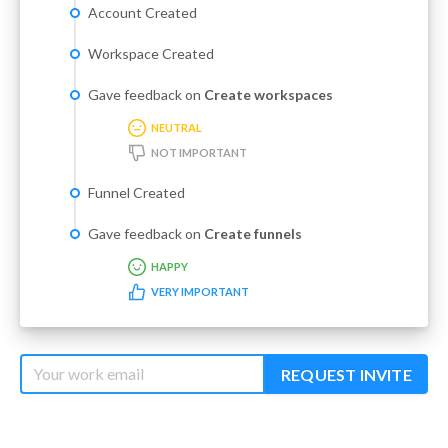
Account Created
Workspace Created
Gave feedback on
Create workspaces
NEUTRAL
NOT IMPORTANT
Funnel Created
Gave feedback on
Create funnels
HAPPY
VERY IMPORTANT
REQUEST INVITE