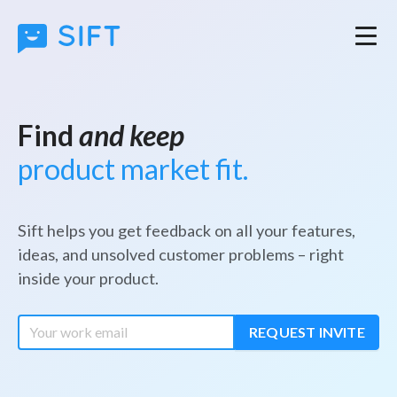
Find
and keep
product market fit.
Sift helps you get feedback on all your features,
ideas, and unsolved customer problems – right
inside your product.
REQUEST INVITE