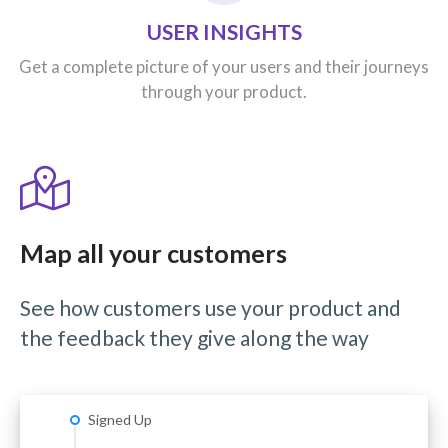
USER INSIGHTS
Get a complete picture of your users and their journeys
through your product.
Map all your customers
See how customers use your product and
the feedback they give along the way
Signed Up