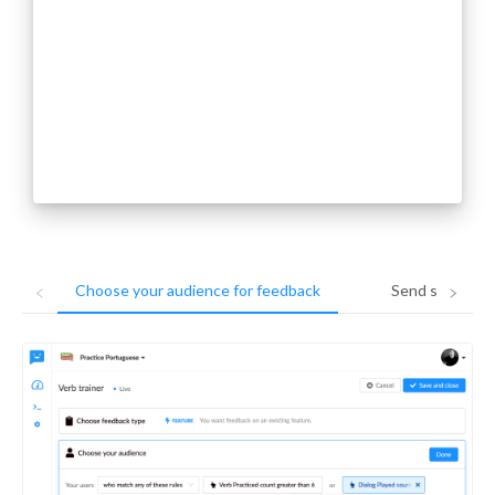
Choose your audience for feedback
Send surveys i