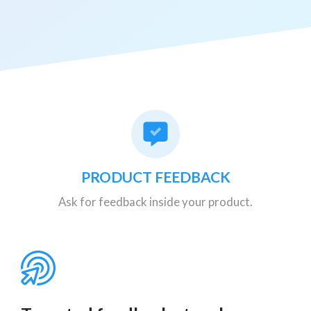
PRODUCT FEEDBACK
Ask for feedback inside your product.