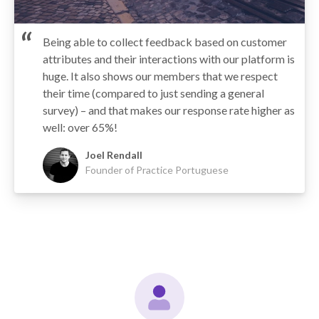
Being able to collect feedback based on customer
attributes and their interactions with our platform is
huge. It also shows our members that we respect
their time (compared to just sending a general
survey) – and that makes our response rate higher as
well: over 65%!
Joel Rendall
Founder of Practice Portuguese