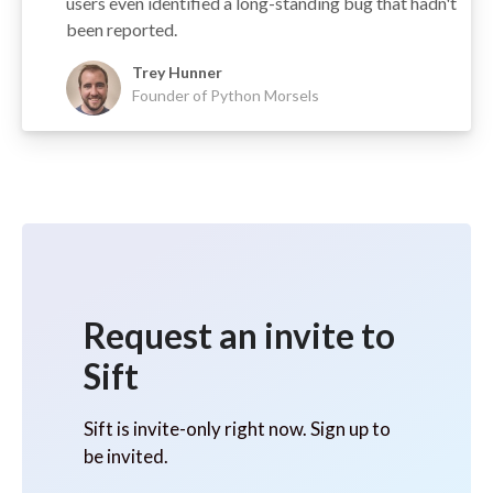
users even identified a long-standing bug that hadn't
been reported.
Trey Hunner
Founder of Python Morsels
Request an invite to
Sift
Sift is invite-only right now. Sign up to
be invited.