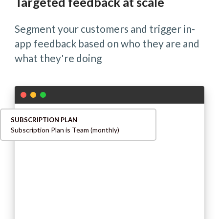
Targeted feedback at scale
Segment your customers and trigger in-
app feedback based on who they are and
what they're doing
SUBSCRIPTION PLAN
Subscription Plan is Team (monthly)
INVITED USER
Invited User count is 3