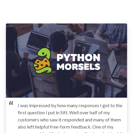
I was impressed by how many responses I got to the
first question I put in Sift. Well over half of my
customers who saw it responded and many of them
also left helpful free-form feedback. One of my